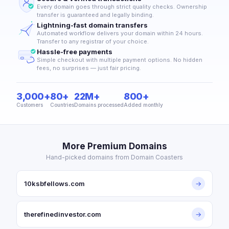
Every domain goes through strict quality checks. Ownership
transfer is guaranteed and legally binding.
Lightning-fast domain transfers
Automated workflow delivers your domain within 24 hours.
Transfer to any registrar of your choice.
Hassle-free payments
Simple checkout with multiple payment options. No hidden
fees, no surprises — just fair pricing.
3,000+
80+
22M+
800+
Customers
Countries
Domains processed
Added monthly
More Premium Domains
Hand-picked domains from Domain Coasters
10ksbfellows.com
→
therefinedinvestor.com
→