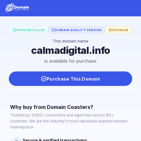
VERIFIED SELLER
DOMAIN QUALITY VERIFIED
PREMIUM
This domain name
calmadigital.info
is available for purchase
Purchase This Domain
Why buy from Domain Coasters?
Trusted by 3,000+ customers and agencies across 80+
countries. We are the industry's most reputable expired domain
marketplace.
Secure & verified transactions