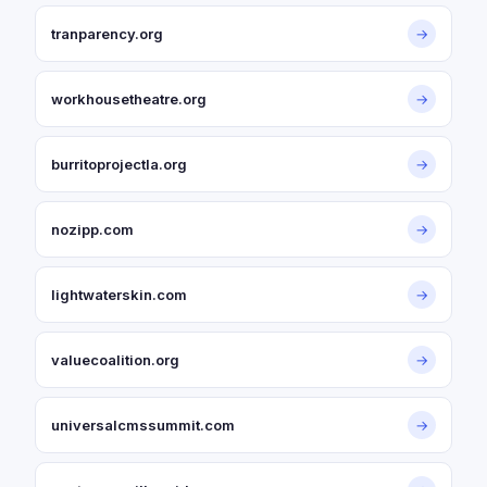
tranparency.org
→
workhousetheatre.org
→
burritoprojectla.org
→
nozipp.com
→
lightwaterskin.com
→
valuecoalition.org
→
universalcmssummit.com
→